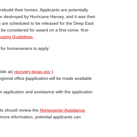
build their homes. Applicants are potentially
or destroyed by Hurricane Harvey, and it was their
ns are scheduled to be released for the Deep East
l be considered for award on a first-come, first-
using Guidelines
.
s for homeowners to apply:
able at(
recovery.texas.gov
)
egional office
(
application will be made available
n application and assistance with the application
nts should review the
Homeowner Assistance
more information, potential applicants can