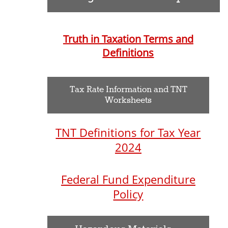
Truth in Taxation Terms and
Definitions
Tax Rate Information and TNT
Worksheets
TNT Definitions for Tax Year
2024
Federal Fund Expenditure
Policy