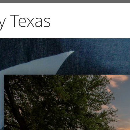
y Texas