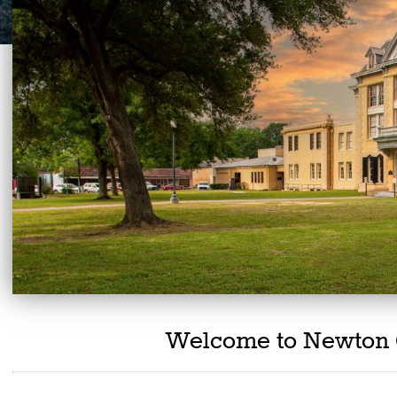
Welcome to Newton 