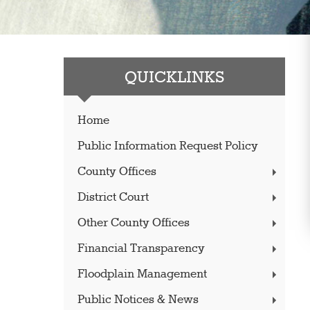
QUICKLINKS
Home
Public Information Request Policy
County Offices
District Court
Other County Offices
Financial Transparency
Floodplain Management
Public Notices & News