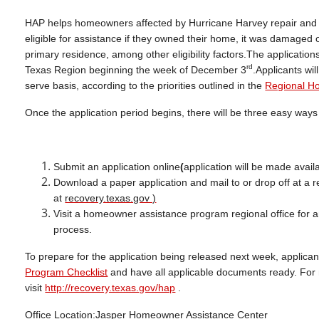
HAP helps homeowners affected by Hurricane Harvey repair and re
eligible for assistance if they owned their home, it was damaged 
primary residence, among other eligibility factors.The applicatio
rd
Texas Region beginning the week of December 3
.Applicants wil
serve basis, according to the priorities outlined in the
Regional Ho
Once the application period begins, there will be three easy way
Submit an application online
(
application will be made avail
Download a paper application and mail to or drop off at a r
at
recovery.texas.gov )
Visit a homeowner assistance program regional office for a
process.
To prepare for the application being released next week, applica
Program Checklist
and have all applicable documents ready. For 
visit
http://recovery.texas.gov/hap
.
Office Location:
Jasper Homeowner Assistance Center