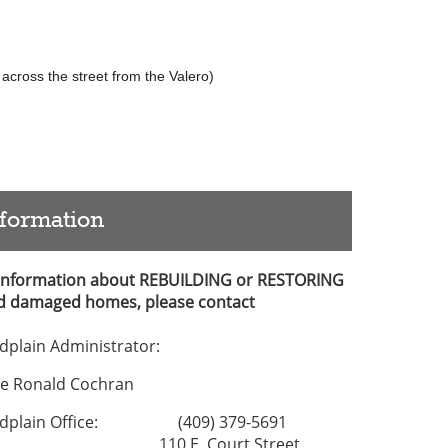
across the street from the Valero)
nformation
 Information about REBUILDING or RESTORING
d damaged homes, please contact
odplain Administrator:
ge Ronald Cochran
odplain Office: (409) 379-5691
10 E. Court Street,