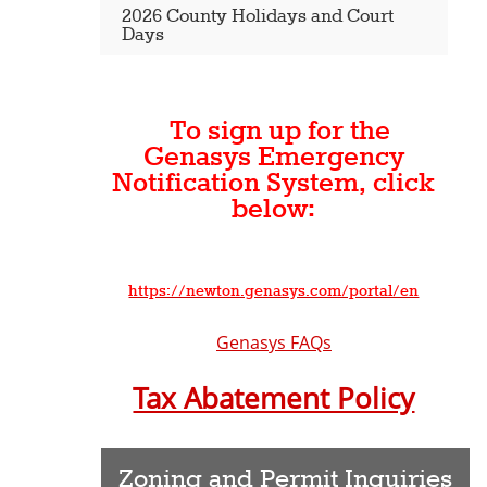
2026 County Holidays and Court
Days
To sign up for the
Genasys Emergency
Notification System, click
below:
https://newton.genasys.com/portal/en
Genasys FAQs
Tax Abatement Policy
Zoning and Permit Inquiries