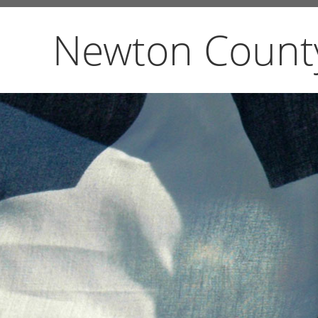
Newton Count