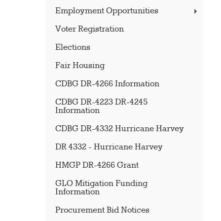
Employment Opportunities
Voter Registration
Elections
Fair Housing
CDBG DR-4266 Information
CDBG DR-4223 DR-4245
Information
CDBG DR-4332 Hurricane Harvey
DR 4332 - Hurricane Harvey
HMGP DR-4266 Grant
GLO Mitigation Funding
Information
Procurement Bid Notices