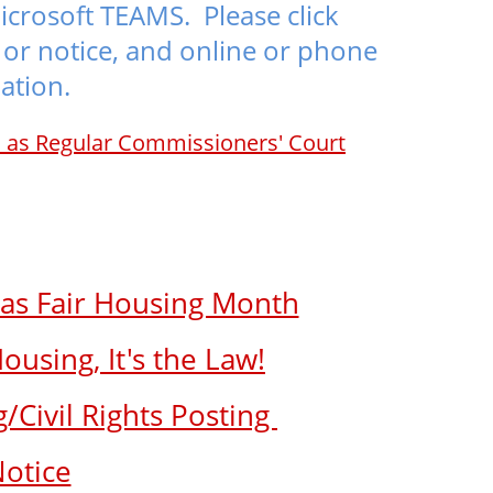
icrosoft TEAMS. Please click
or notice, and online or phone
ation.
h as Regular Commissioners' Court
 as Fair Housing Month
using, It's the Law!
/Civil Rights Posting
Notice