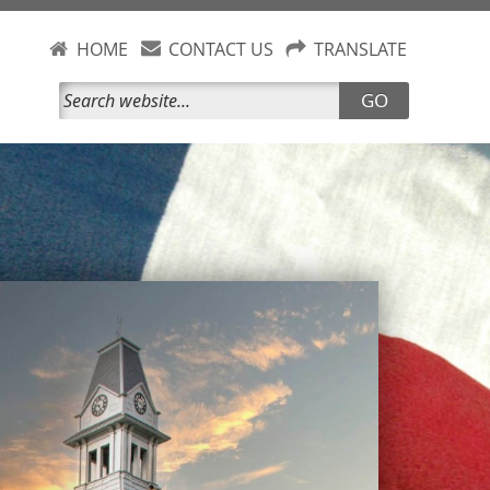
HOME
CONTACT US
TRANSLATE
GO