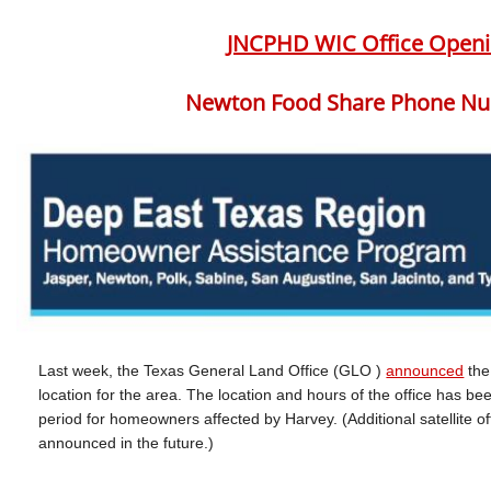
JNCPHD WIC Office Openi
Newton Food Share Phone Nu
Last week, the Texas General Land Office (GLO )
announced
th
location for the area. The location and hours of the office has b
period for homeowners affected by Harvey. (Additional satellite off
announced in the future.)