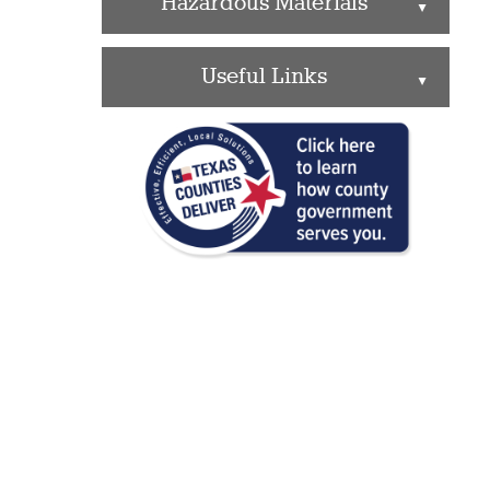
Hazardous Materials
▲
Useful Links
▲