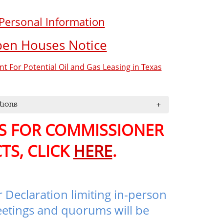
 Personal Information
pen Houses Notice
 For Potential Oil and Gas Leasing in Texas
tions
PS FOR COMMISSIONER
TS, CLICK
HERE
.
 Declaration limiting in-person
etings and quorums will be