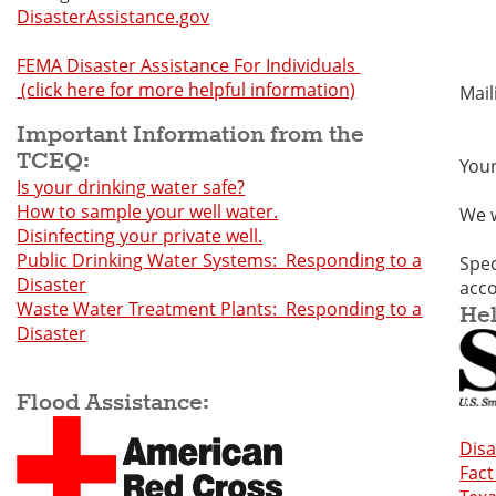
DisasterAssistance.gov
N
FEMA Disaster Assistance For Individuals
(click here for more helpful information)
Mai
N
Important Information from the
TCEQ:
Your
Is your drinking water safe?
How to sample your well water.
We w
Disinfecting your private well.
Public Drinking Water Systems: Responding to a
Spec
Disaster
acc
Waste Water Treatment Plants: Responding to a
Hel
Disaster
Flood Assistance:
Dis
Fact