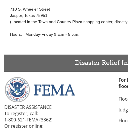
710 S. Wheeler Street
Jasper, Texas 75951
(Located in the Town and Country Plaza shopping center, directly 
Hours:
Monday-Friday 9 a.m - 5 p.m.
Disaster Relief I
For
floo
Flo
DISASTER ASSISTANCE
Jud
To register, call:
1-800-621-FEMA (3362)
Flo
Or register online:
1