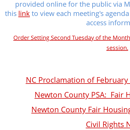
provided online for the public via M
this
link
to view each meeting's agenda 
access inform
Order Setting Second Tuesday of the Mont
session.
NC Proclamation of February
Newton County PSA: Fair Ho
Newton County Fair Housing
Civil Rights 