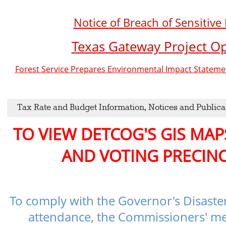
Notice of Breach of Sensitive
Texas Gateway Project O
Forest Service Prepares Environmental Impact Statement
Tax Rate and Budget Information, Notices and Publica
TO VIEW DETCOG'S GIS MA
AND VOTING PRECINC
To comply with the Governor's Disaster
attendance, the Commissioners' me