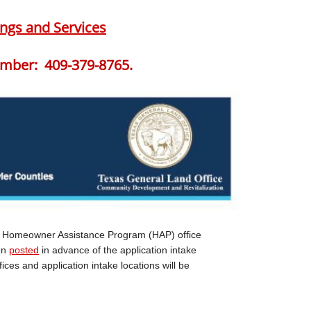
ngs and Services
mber: 409-379-8765.
e Homeowner Assistance Program (HAP) office
een
posted
in advance of the application intake
ices and application intake locations will be