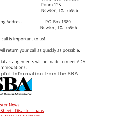
Room 125
ewton, TX. 75966
ling Address: P.O. Box 1380
ewton, TX. 75966
 call is important to us!
ill return your call as quickly as possible.
ial arrangements will be made to meet ADA
ommodations.
pful Information from the SBA
aster News
 Sheet - Disaster Loans