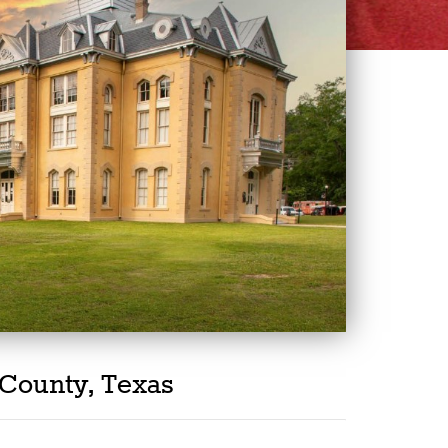
County, Texas