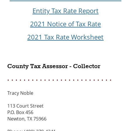
Entity Tax Rate Report
2021 Notice of Tax Rate
2021 Tax Rate Worksheet
County Tax Assessor - Collector
• • • • • • • • • • • • • • • • • • • • • • • • • •
Tracy Noble
113 Court Street
P.O. Box 456
Newton, TX 75966