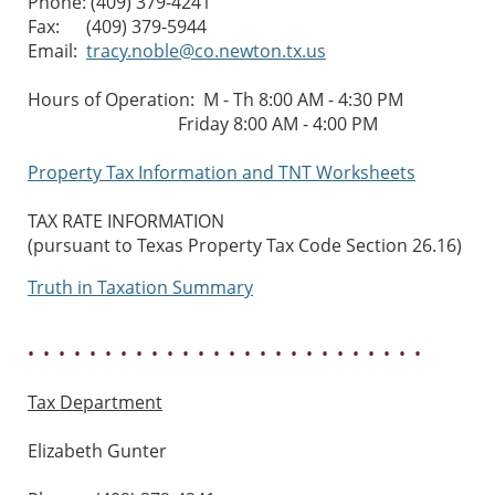
Phone: (409) 379-4241
Fax: (409) 379-5944
Email:
tracy.noble@co.newton.tx.us
Hours of Operation: M - Th 8:00 AM - 4:30 PM
Friday 8:00 AM - 4:00 PM
Property Tax Information and TNT Worksheets
TAX RATE INFORMATION
(pursuant to Texas Property Tax Code Section 26.16)
Truth in Taxation Summary
• • • • • • • • • • • • • • • • • • • • • • • • • •
Tax Department
Elizabeth Gunter