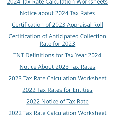
2024 Tax Rate Calculation Worksheets
Notice about 2024 Tax Rates
Certification of 2023 Appraisal Roll
Certification of Anticipated Collection
Rate for 2023
TNT Definitions for Tax Year 2024
Notice About 2023 Tax Rates
2023 Tax Rate Calculation Worksheet
2022 Tax Rates for Entities
2022 Notice of Tax Rate
2022 Tax Rate Calculation Worksheet