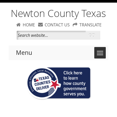
Newton County Texas
HOME
CONTACT US
TRANSLATE
GO
Toggle 
Menu