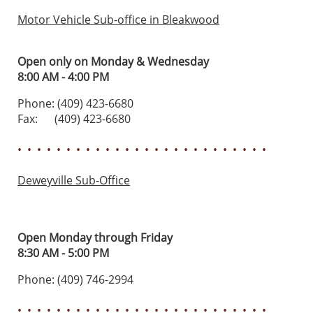
Motor Vehicle Sub-office in Bleakwood
Open only on Monday & Wednesday
8:00 AM - 4:00 PM
Phone: (409) 423-6680
Fax: (409) 423-6680
• • • • • • • • • • • • • • • • • • • • • • • • • •
Deweyville Sub-Office
Open Monday through Friday
8:30 AM - 5:00 PM
Phone: (409) 746-2994
• • • • • • • • • • • • • • • • • • • • • • • • • •