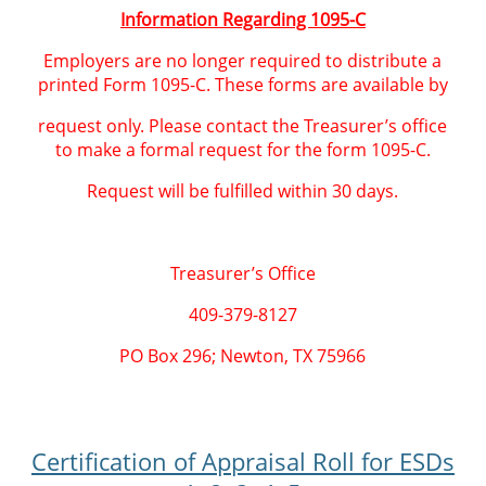
Information Regarding 1095-C
Employers are no longer required to distribute a
printed Form 1095-C. These forms are available by
request only. Please contact the Treasurer’s office
to make a formal request for the form 1095-C.
Request will be fulfilled within 30 days.
Treasurer’s Office
409-379-8127
PO Box 296; Newton, TX 75966
Certification of Appraisal Roll for ESDs