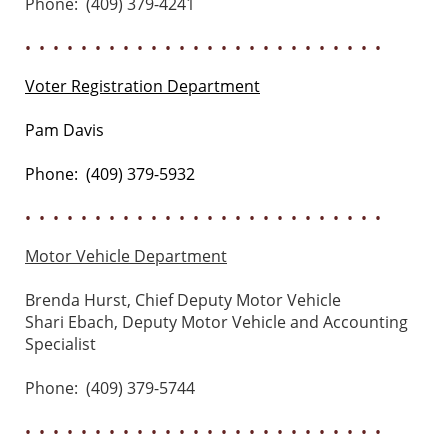
Phone: (409) 379-4241
• • • • • • • • • • • • • • • • • • • • • • • • • •
Voter Registration Department
Pam Davis
Phone: (409) 379-5932
• • • • • • • • • • • • • • • • • • • • • • • • • •
Motor Vehicle Department
Brenda Hurst, Chief Deputy Motor Vehicle
Shari Ebach, Deputy Motor Vehicle and Accounting
Specialist
Phone: (409) 379-5744
• • • • • • • • • • • • • • • • • • • • • • • • • •