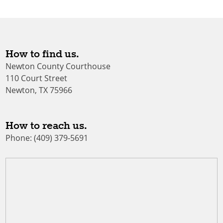
How to find us.
Newton County Courthouse
110 Court Street
Newton, TX 75966
How to reach us.
Phone: (409) 379-5691