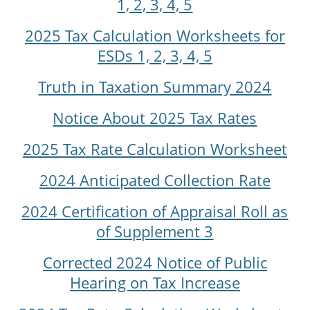
1, 2, 3, 4, 5
2025 Tax Calculation Worksheets for
ESDs 1, 2, 3, 4, 5
Truth in Taxation Summary 2024
Notice About 2025 Tax Rates
2025 Tax Rate Calculation Worksheet
2024 Anticipated Collection Rate
2024 Certification of Appraisal Roll as
of Supplement 3
Corrected 2024 Notice of Public
Hearing on Tax Increase