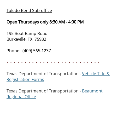
Toledo Bend Sub-office
Open Thursdays only 8:30 AM - 4:00 PM
195 Boat Ramp Road
Burkeville, TX 75932
Phone: (409) 565-1237
• • • • • • • • • • • • • • • • • • • • • • • • • •
Texas Department of Transportation -
Vehicle Title &
Registration Forms
Texas Department of Transportation -
Beaumont
Regional Office